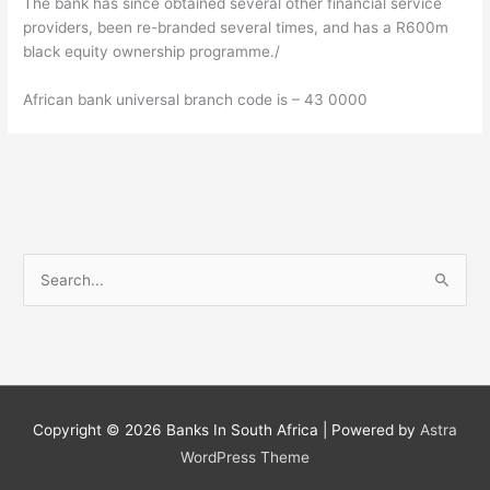
The bank has since obtained several other financial service
providers, been re-branded several times, and has a R600m
black equity ownership programme./
African bank universal branch code is – 43 0000
S
e
a
r
c
h
Copyright © 2026
Banks In South Africa
| Powered by
Astra
f
WordPress Theme
o