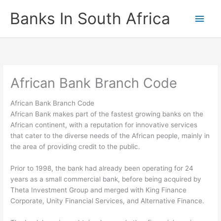
Skip
Banks In South Africa
Main
to
content
Men
African Bank Branch Code
African Bank Branch Code
African Bank makes part of the fastest growing banks on the
African continent, with a reputation for innovative services
that cater to the diverse needs of the African people, mainly in
the area of providing credit to the public.
Prior to 1998, the bank had already been operating for 24
years as a small commercial bank, before being acquired by
Theta Investment Group and merged with King Finance
Corporate, Unity Financial Services, and Alternative Finance.