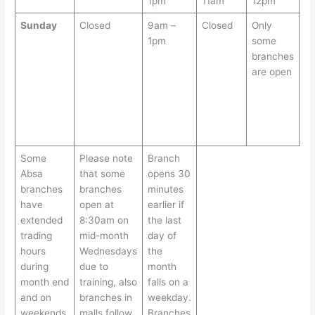
1pm
11am
12pm
1
Sunday
Closed
9am –
Closed
Only
S
1pm
some
br
branches
ar
are open
o
S
fr
9
1
Some
Please note
Branch
Absa
that some
opens 30
branches
branches
minutes
have
open at
earlier if
extended
8:30am on
the last
trading
mid-month
day of
hours
Wednesdays
the
during
due to
month
month end
training, also
falls on a
and on
branches in
weekday.
weekends
malls follow
Branches