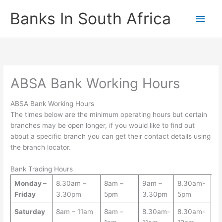
Skip
Banks In South Africa
Main
to
content
Men
ABSA Bank Working Hours
ABSA Bank Working Hours
The times below are the minimum operating hours but certain
branches may be open longer, if you would like to find out
about a specific branch you can get their contact details using
the branch locator.
Bank Trading Hours
Monday –
8.30am –
8am –
9am –
8.30am-
9
Friday
3.30pm
5pm
3.30pm
5pm
-
Saturday
8am – 11am
8am –
8.30am-
8.30am-
8.