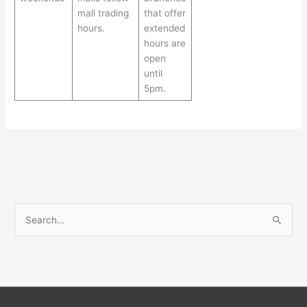
mall trading
that offer
hours.
extended
hours are
open
until
5pm.
S
e
a
r
c
h