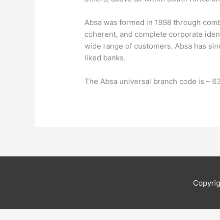
Absa was formed in 1998 through combin
coherent, and complete corporate identi
wide range of customers. Absa has sinc
liked banks.
The Absa universal branch code is – 
Copyri