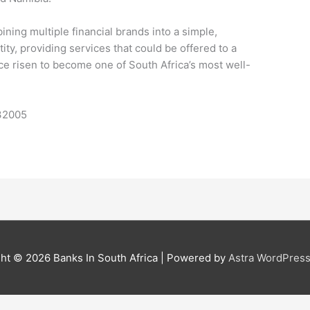
ing multiple financial brands into a simple,
ty, providing services that could be offered to a
e risen to become one of South Africa’s most well-
632005
ght © 2026
Banks In South Africa
| Powered by
Astra WordPres