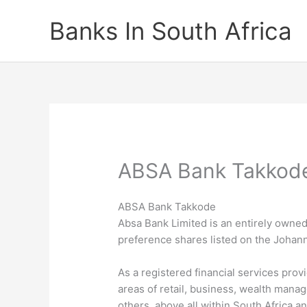
Skip
Banks In South Africa
to
content
ABSA Bank Takkod
ABSA Bank Takkode
Absa Bank Limited is an entirely owned 
preference shares listed on the Joha
As a registered financial services prov
areas of retail, business, wealth man
others, above all within South Africa a