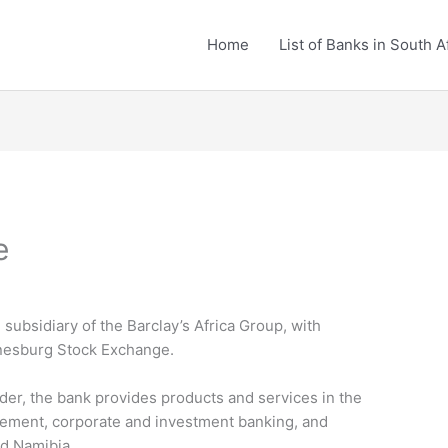
Home
List of Banks in South A
e
subsidiary of the Barclay’s Africa Group, with
nnesburg Stock Exchange.
ider, the bank provides products and services in the
agement, corporate and investment banking, and
nd Namibia.