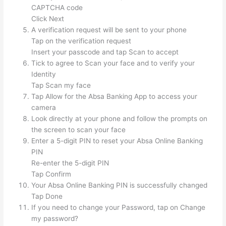
CAPTCHA code
Click Next
A verification request will be sent to your phone
Tap on the verification request
Insert your passcode and tap Scan to accept
Tick to agree to Scan your face and to verify your
Identity
Tap Scan my face
Tap Allow for the Absa Banking App to access your
camera
Look directly at your phone and follow the prompts on
the screen to scan your face
Enter a 5-digit PIN to reset your Absa Online Banking
PIN
Re-enter the 5-digit PIN
Tap Confirm
Your Absa Online Banking PIN is successfully changed
Tap Done
If you need to change your Password, tap on Change
my password?