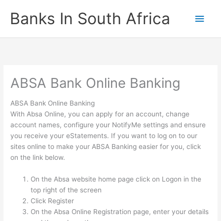
Skip
Banks In South Africa
Main
to
content
Men
ABSA Bank Online Banking
ABSA Bank Online Banking
With Absa Online, you can apply for an account, change
account names, configure your NotifyMe settings and ensure
you receive your eStatements. If you want to log on to our
sites online to make your ABSA Banking easier for you, click
on the link below.
On the Absa website home page click on Logon in the
top right of the screen
Click Register
On the Absa Online Registration page, enter your details