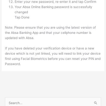
Enter your new password, re-enter it and tap Confirm
Your Absa Online Banking password is successfully
changed
Tap Done
Note: Please ensure that you are using the latest version of
the Absa Banking App and that your cellphone number is
updated with Absa.
If you have deleted your verification device or have a new
device which is not yet linked, you will need to link your device
first using Facial Biometrics before you can reset your PIN and
Password.
S