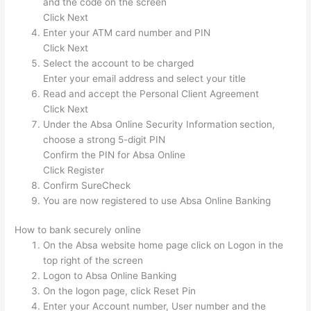
and the code on the screen
Click Next
Enter your ATM card number and PIN
Click Next
Select the account to be charged
Enter your email address and select your title
Read and accept the Personal Client Agreement
Click Next
Under the Absa Online Security Information
section,
choose a strong 5-digit PIN
Confirm the PIN for Absa Online
Click Register
Confirm SureCheck
You are now registered to use Absa Online Banking
How to bank securely online
On the Absa website home page click on Logon in the
top right of the screen
Logon to Absa Online Banking
On the logon page, click Reset Pin
Enter your Account number, User number and the