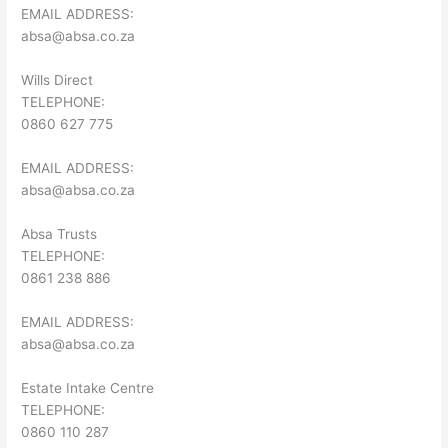
EMAIL ADDRESS:
absa@absa.co.za
Wills Direct
TELEPHONE:
0860 627 775
EMAIL ADDRESS:
absa@absa.co.za
Absa Trusts
TELEPHONE:
0861 238 886
EMAIL ADDRESS:
absa@absa.co.za
Estate Intake Centre
TELEPHONE:
0860 110 287