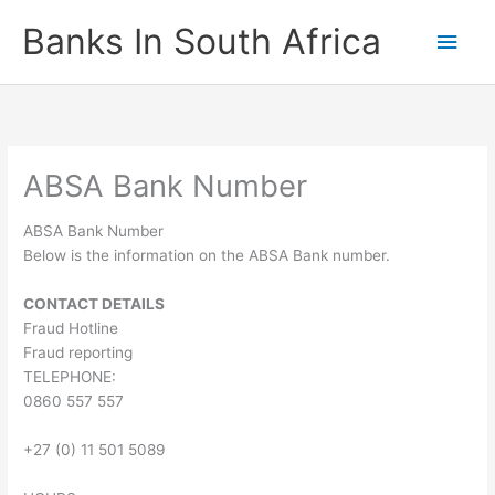
Skip
Banks In South Africa
Main
to
content
Men
ABSA Bank Number
ABSA Bank Number
Below is the information on the ABSA Bank number.
CONTACT DETAILS
Fraud Hotline
Fraud reporting
TELEPHONE:
0860 557 557
+27 (0) 11 501 5089