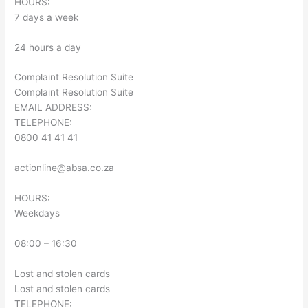
HOURS:
7 days a week
24 hours a day
Complaint Resolution Suite
Complaint Resolution Suite
EMAIL ADDRESS:
TELEPHONE:
0800 41 41 41
actionline@absa.co.za
HOURS:
Weekdays
08:00 – 16:30
Lost and stolen cards
Lost and stolen cards
TELEPHONE: