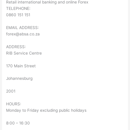
Retail international banking and online Forex
TELEPHONE:
0860 151 151
EMAIL ADDRESS:
forex@absa.co.za
ADDRESS:
RIB Service Centre
170 Main Street
Johannesburg
2001
HOURS:
Monday to Friday excluding public holidays
8:00 – 16:30