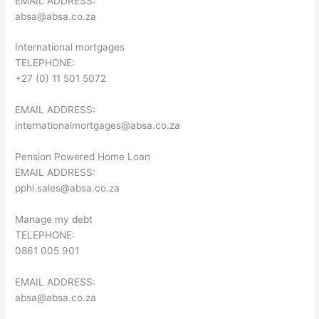
EMAIL ADDRESS:
absa@absa.co.za
International mortgages
TELEPHONE:
+27 (0) 11 501 5072
EMAIL ADDRESS:
internationalmortgages@absa.co.za
Pension Powered Home Loan
EMAIL ADDRESS:
pphl.sales@absa.co.za
Manage my debt
TELEPHONE:
0861 005 901
EMAIL ADDRESS:
absa@absa.co.za