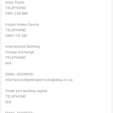
Absa Trusts
TELEPHONE:
0861 238 886
Estate Intake Centre
TELEPHONE:
0860 110 287
International Banking
Foreign exchange
TELEPHONE:
N/A
EMAIL ADDRESS:
internationalbankingservices@absa.co.za
Trade and working capital
TELEPHONE:
N/A