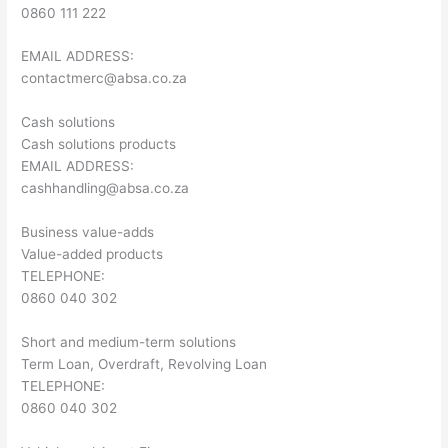
0860 111 222
EMAIL ADDRESS:
contactmerc@absa.co.za
Cash solutions
Cash solutions products
EMAIL ADDRESS:
cashhandling@absa.co.za
Business value-adds
Value-added products
TELEPHONE:
0860 040 302
Short and medium-term solutions
Term Loan, Overdraft, Revolving Loan
TELEPHONE:
0860 040 302