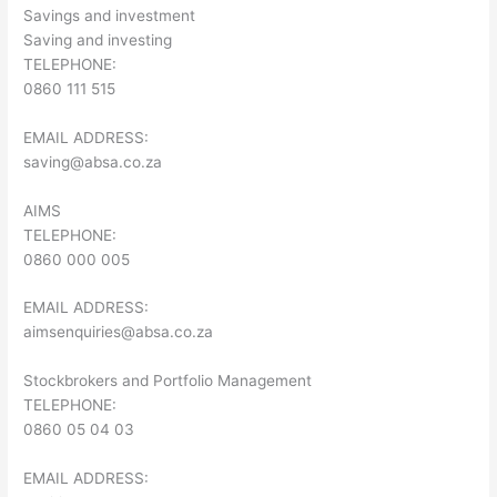
Savings and investment
Saving and investing
TELEPHONE:
0860 111 515
EMAIL ADDRESS:
saving@absa.co.za
AIMS
TELEPHONE:
0860 000 005
EMAIL ADDRESS:
aimsenquiries@absa.co.za
Stockbrokers and Portfolio Management
TELEPHONE:
0860 05 04 03
EMAIL ADDRESS: