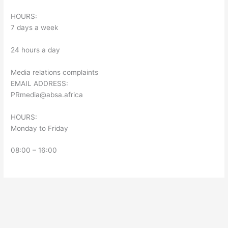
HOURS:
7 days a week
24 hours a day
Media relations complaints
EMAIL ADDRESS:
PRmedia@absa.africa
HOURS:
Monday to Friday
08:00 – 16:00