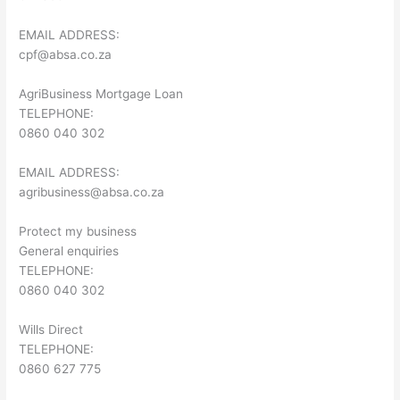
EMAIL ADDRESS:
cpf@absa.co.za
AgriBusiness Mortgage Loan
TELEPHONE:
0860 040 302
EMAIL ADDRESS:
agribusiness@absa.co.za
Protect my business
General enquiries
TELEPHONE:
0860 040 302
Wills Direct
TELEPHONE:
0860 627 775