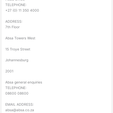
TELEPHONE:
+27 (0) 11 350 4000
ADDRESS:
7th Floor
Absa Towers West
15 Troye Street
Johannesburg
2001
Absa general enquiries
TELEPHONE:
08600 08600
EMAIL ADDRESS:
absa@absa.co.za