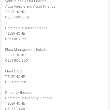
Vehicle and Asset Finance
Absa Vehicle and Asset Finance
TELEPHONE:
0860 669 669
Commercial Asset Finance
TELEPHONE:
0861 001 155
Fleet Management Solutions
TELEPHONE:
0861 600 800
Fleet Card
TELEPHONE:
0861 227 232
Property finance
Commercial Property Finance
TELEPHONE:
011 350 4241