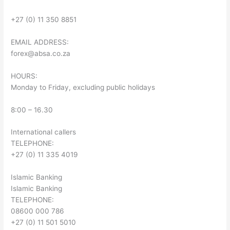
+27 (0) 11 350 8851
EMAIL ADDRESS:
forex@absa.co.za
HOURS:
Monday to Friday, excluding public holidays
8:00 – 16.30
International callers
TELEPHONE:
+27 (0) 11 335 4019
Islamic Banking
Islamic Banking
TELEPHONE:
08600 000 786
+27 (0) 11 501 5010