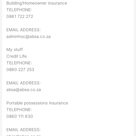
Building/Homeowner insurance
TELEPHONE:
0861 722 272
EMAIL ADDRESS:
adminhoc@absa.co.za
My stuff
Credit Life
TELEPHONE:
0860 227 253
EMAIL ADDRESS:
absa@absa.co.za
Portable possessions insurance
TELEPHONE:
0860 111 630
EMAIL ADDRESS: