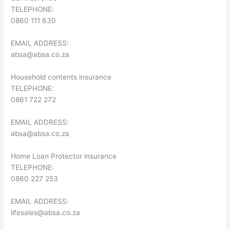
TELEPHONE:
0860 111 630
EMAIL ADDRESS:
absa@absa.co.za
Household contents insurance
TELEPHONE:
0861 722 272
EMAIL ADDRESS:
absa@absa.co.za
Home Loan Protector insurance
TELEPHONE:
0860 227 253
EMAIL ADDRESS:
lifesales@absa.co.za