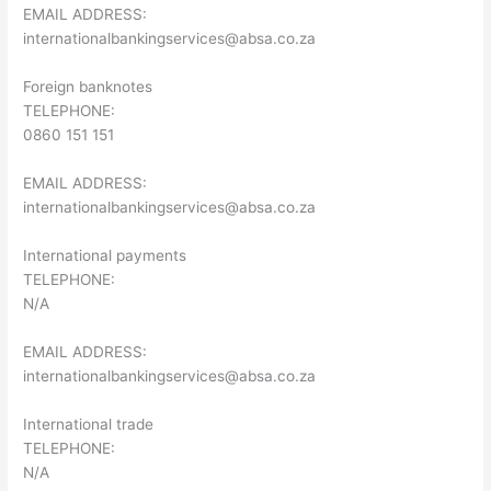
EMAIL ADDRESS:
internationalbankingservices@absa.co.za
Foreign banknotes
TELEPHONE:
0860 151 151
EMAIL ADDRESS:
internationalbankingservices@absa.co.za
International payments
TELEPHONE:
N/A
EMAIL ADDRESS:
internationalbankingservices@absa.co.za
International trade
TELEPHONE:
N/A