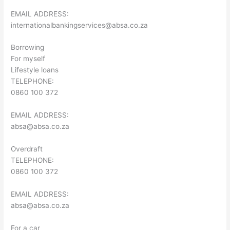
EMAIL ADDRESS:
internationalbankingservices@absa.co.za
Borrowing
For myself
Lifestyle loans
TELEPHONE:
0860 100 372
EMAIL ADDRESS:
absa@absa.co.za
Overdraft
TELEPHONE:
0860 100 372
EMAIL ADDRESS:
absa@absa.co.za
For a car