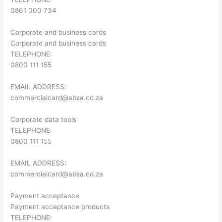
0861 000 734
Corporate and business cards
Corporate and business cards
TELEPHONE:
0800 111 155
EMAIL ADDRESS:
commercialcard@absa.co.za
Corporate data tools
TELEPHONE:
0800 111 155
EMAIL ADDRESS:
commercialcard@absa.co.za
Payment acceptance
Payment acceptance products
TELEPHONE: