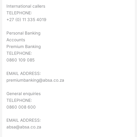
International callers
TELEPHONE:
+27 (0) 11 335 4019
Personal Banking
Accounts
Premium Banking
TELEPHONE:
0860 109 085
EMAIL ADDRESS:
premiumbanking@absa.co.za
General enquiries
TELEPHONE:
0860 008 600
EMAIL ADDRESS:
absa@absa.co.za