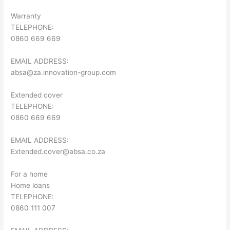
Warranty
TELEPHONE:
0860 669 669
EMAIL ADDRESS:
absa@za.innovation-group.com
Extended cover
TELEPHONE:
0860 669 669
EMAIL ADDRESS:
Extended.cover@absa.co.za
For a home
Home loans
TELEPHONE:
0860 111 007