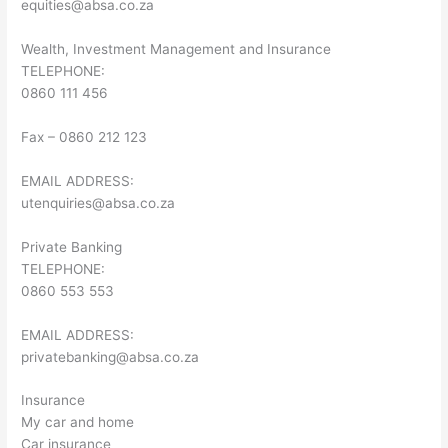
equities@absa.co.za
Wealth, Investment Management and Insurance
TELEPHONE:
0860 111 456
Fax – 0860 212 123
EMAIL ADDRESS:
utenquiries@absa.co.za
Private Banking
TELEPHONE:
0860 553 553
EMAIL ADDRESS:
privatebanking@absa.co.za
Insurance
My car and home
Car insurance