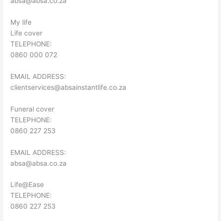
absa@absa.co.za
My life
Life cover
TELEPHONE:
0860 000 072
EMAIL ADDRESS:
clientservices@absainstantlife.co.za
Funeral cover
TELEPHONE:
0860 227 253
EMAIL ADDRESS:
absa@absa.co.za
Life@Ease
TELEPHONE:
0860 227 253