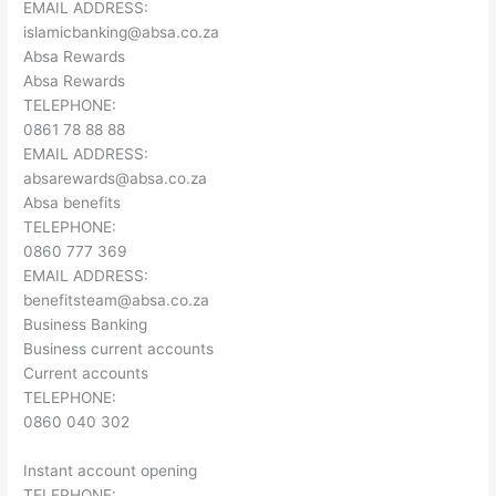
EMAIL ADDRESS:
islamicbanking@absa.co.za
Absa Rewards
Absa Rewards
TELEPHONE:
0861 78 88 88
EMAIL ADDRESS:
absarewards@absa.co.za
Absa benefits
TELEPHONE:
0860 777 369
EMAIL ADDRESS:
benefitsteam@absa.co.za
Business Banking
Business current accounts
Current accounts
TELEPHONE:
0860 040 302
Instant account opening
TELEPHONE: