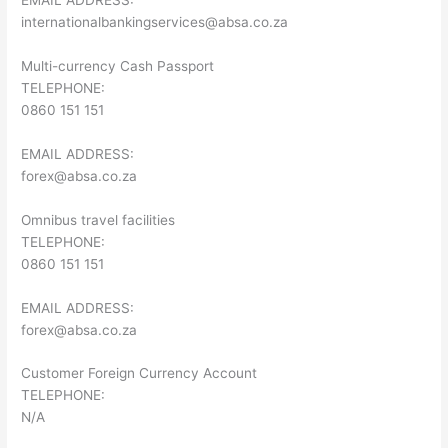
EMAIL ADDRESS:
internationalbankingservices@absa.co.za
Multi-currency Cash Passport
TELEPHONE:
0860 151 151
EMAIL ADDRESS:
forex@absa.co.za
Omnibus travel facilities
TELEPHONE:
0860 151 151
EMAIL ADDRESS:
forex@absa.co.za
Customer Foreign Currency Account
TELEPHONE:
N/A