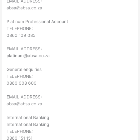
EMAIL ADDRESS:
absa@absa.co.za
Platinum Professional Account
TELEPHONE:
0860 109 085
EMAIL ADDRESS:
platinum@absa.co.za
General enquiries
TELEPHONE:
0860 008 600
EMAIL ADDRESS:
absa@absa.co.za
International Banking
International Banking
TELEPHONE:
0860 151 151