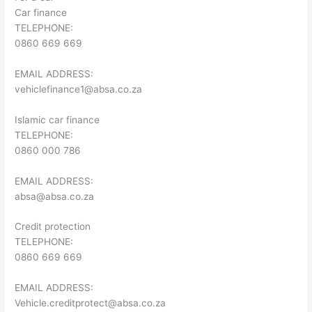
Car finance
TELEPHONE:
0860 669 669
EMAIL ADDRESS:
vehiclefinance1@absa.co.za
Islamic car finance
TELEPHONE:
0860 000 786
EMAIL ADDRESS:
absa@absa.co.za
Credit protection
TELEPHONE:
0860 669 669
EMAIL ADDRESS:
Vehicle.creditprotect@absa.co.za