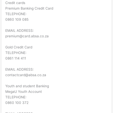
Credit cards
Premium Banking Credit Card
TELEPHONE:
0860 109 085
EMAIL ADDRESS:
premium@card.absa.co.za
Gold Credit Card
TELEPHONE:
0861 114 411
EMAIL ADDRESS:
contactcard@absa.co.za
Youth and student Banking
MegaU Youth Account
TELEPHONE:
0860 100 372