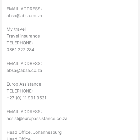
EMAIL ADDRESS:
absa@absa.co.za
My travel
Travel insurance
TELEPHONE:
0861 227 284
EMAIL ADDRESS:
absa@absa.co.za
Europ Assistance
TELEPHONE:
+27 (0) 11 991 9521
EMAIL ADDRESS:
assist@europassistance.co.za
Head Office, Johannesburg
Head Office