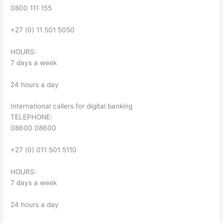
0800 111 155
+27 (0) 11 501 5050
HOURS:
7 days a week
24 hours a day
International callers for digital banking
TELEPHONE:
08600 08600
+27 (0) 011 501 5110
HOURS:
7 days a week
24 hours a day