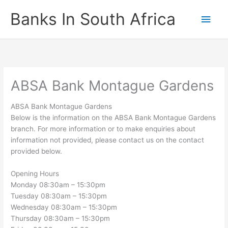
Skip
Banks In South Africa
Main
to
content
Men
ABSA Bank Montague Gardens
ABSA Bank Montague Gardens
Below is the information on the ABSA Bank Montague Gardens
branch. For more information or to make enquiries about
information not provided, please contact us on the contact
provided below.
Opening Hours
Monday 08:30am – 15:30pm
Tuesday 08:30am – 15:30pm
Wednesday 08:30am – 15:30pm
Thursday 08:30am – 15:30pm