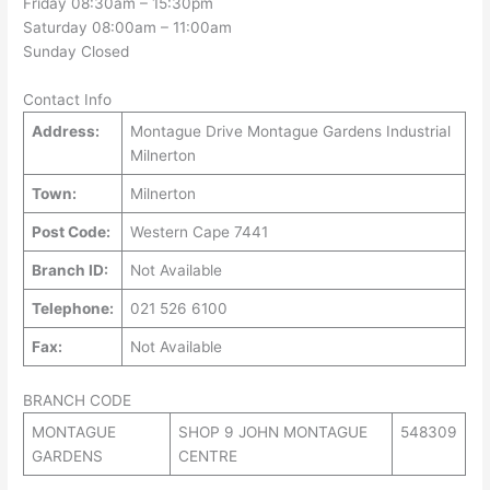
Friday 08:30am – 15:30pm
Saturday 08:00am – 11:00am
Sunday Closed
Contact Info
Address:
Montague Drive Montague Gardens Industrial
Milnerton
Town:
Milnerton
Post Code:
Western Cape 7441
Branch ID:
Not Available
Telephone:
021 526 6100
Fax:
Not Available
BRANCH CODE
MONTAGUE
SHOP 9 JOHN MONTAGUE
548309
GARDENS
CENTRE