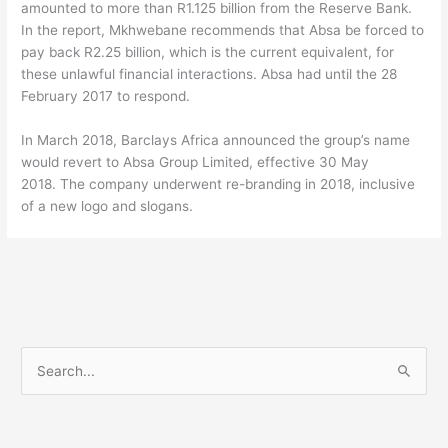
amounted to more than R1.125 billion from the Reserve Bank.
In the report, Mkhwebane recommends that Absa be forced to
pay back R2.25 billion, which is the current equivalent, for
these unlawful financial interactions. Absa had until the 28
February 2017 to respond.
In March 2018, Barclays Africa announced the group’s name
would revert to Absa Group Limited, effective 30 May
2018. The company underwent re-branding in 2018, inclusive
of a new logo and slogans.
S
e
a
r