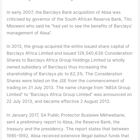
In early 2007, the Barclays Bank acquisition of Absa was
criticised by governor of the South African Reserve Bank, Tito
Mboweni who said he “had yet to see the benefits of Barclays’
management of Absa”.
In 2013, the group acquired the entire issued share capital of
Barclays Africa Limited and issued 129,540,636 Consideration
Shares to Barclays Africa Group Holdings Limited (a wholly
owned subsidiary of Barclays) thus increasing the
shareholding of Barclays plc to 62,3%. The Consideration
Shares were listed on the JSE from the commencement of
trading on 31 July 2013. The name change from “ABSA Group
Limited” to “Barclays Africa Group Limited” was announced on
22 July 2013, and became effective 2 August 2013.
In January 2017, SA Public Protector Busisiwe Mkhwebane,
sent a preliminary report to Absa, the Reserve Bank, the
treasury and the presidency. The report states that between
1985-1992, Absa received extensive illegal bailout funds that