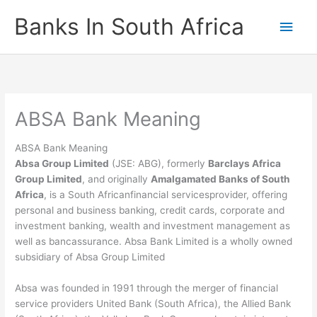
Skip
Banks In South Africa
Main
to
content
Men
ABSA Bank Meaning
ABSA Bank Meaning
Absa Group Limited
(JSE: ABG), formerly
Barclays Africa
Group Limited
, and originally
Amalgamated Banks of South
Africa
, is a South Africanfinancial servicesprovider, offering
personal and business banking, credit cards, corporate and
investment banking, wealth and investment management as
well as bancassurance. Absa Bank Limited is a wholly owned
subsidiary of Absa Group Limited
Absa was founded in 1991 through the merger of financial
service providers United Bank (South Africa), the Allied Bank