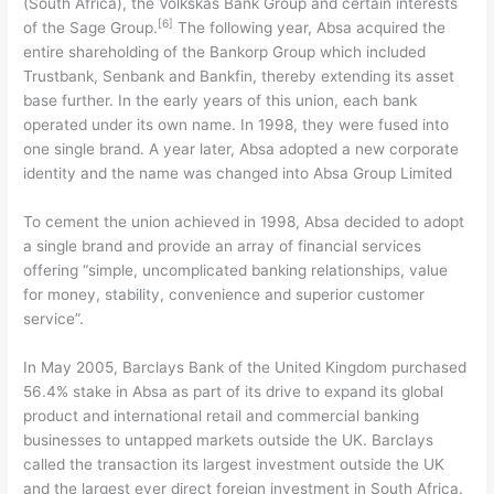
(South Africa), the Volkskas Bank Group and certain interests
[6]
of the Sage Group.
The following year, Absa acquired the
entire shareholding of the Bankorp Group which included
Trustbank, Senbank and Bankfin, thereby extending its asset
base further. In the early years of this union, each bank
operated under its own name. In 1998, they were fused into
one single brand. A year later, Absa adopted a new corporate
identity and the name was changed into Absa Group Limited
To cement the union achieved in 1998, Absa decided to adopt
a single brand and provide an array of financial services
offering “simple, uncomplicated banking relationships, value
for money, stability, convenience and superior customer
service”.
In May 2005, Barclays Bank of the United Kingdom purchased
56.4% stake in Absa as part of its drive to expand its global
product and international retail and commercial banking
businesses to untapped markets outside the UK. Barclays
called the transaction its largest investment outside the UK
and the largest ever direct foreign investment in South Africa.