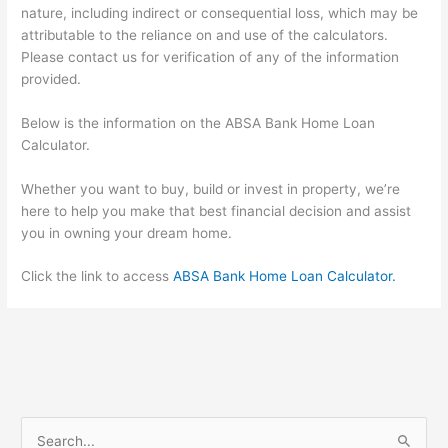
nature, including indirect or consequential loss, which may be
attributable to the reliance on and use of the calculators.
Please contact us for verification of any of the information
provided.
Below is the information on the ABSA Bank Home Loan
Calculator.
Whether you want to buy, build or invest in property, we’re
here to help you make that best financial decision and assist
you in owning your dream home.
Click the link to access
ABSA Bank Home Loan Calculator
.
S