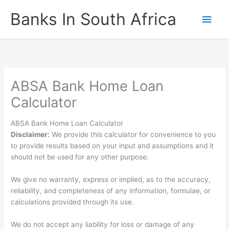
Skip
Banks In South Africa
Main
to
content
Men
ABSA Bank Home Loan
Calculator
ABSA Bank Home Loan Calculator
Disclaimer:
We provide this calculator for convenience to you
to provide results based on your input and assumptions and it
should not be used for any other purpose.
We give no warranty, express or implied, as to the accuracy,
reliability, and completeness of any information, formulae, or
calculations provided through its use.
We do not accept any liability for loss or damage of any