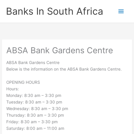
Skip
Banks In South Africa
Main
to
content
Men
ABSA Bank Gardens Centre
ABSA Bank Gardens Centre
Below is the information on the ABSA Bank Gardens Centre.
OPENING HOURS
Hours:
Monday: 8:30 am – 3:30 pm
Tuesday: 8:30 am – 3:30 pm
Wednesday: 8:30 am – 3:30 pm
Thursday: 8:30 am – 3:30 pm
Friday: 8:30 am – 3:30 pm
Saturday: 8:00 am – 11:00 am