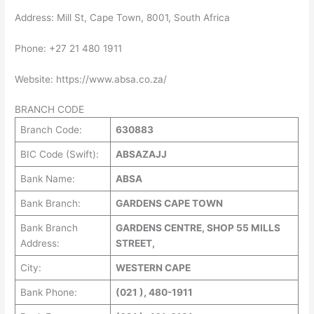
Address: Mill St, Cape Town, 8001, South Africa
Phone: +27 21 480 1911
Website: https://www.absa.co.za/
BRANCH CODE
Branch Code:
630883
BIC Code (Swift):
ABSAZAJJ
Bank Name:
ABSA
Bank Branch:
GARDENS CAPE TOWN
Bank Branch
GARDENS CENTRE, SHOP 55 MILLS
Address:
STREET,
City:
WESTERN CAPE
Bank Phone:
(021 ), 480-1911