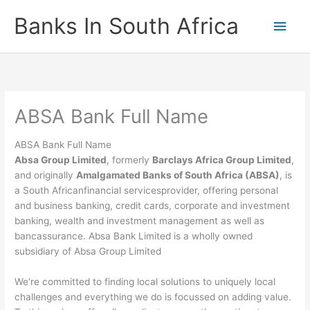
Skip
Banks In South Africa
Main
to
content
Men
ABSA Bank Full Name
ABSA Bank Full Name
Absa Group Limited
, formerly
Barclays Africa Group Limited
,
and originally
Amalgamated Banks of South Africa (ABSA)
, is
a South Africanfinancial servicesprovider, offering personal
and business banking, credit cards, corporate and investment
banking, wealth and investment management as well as
bancassurance. Absa Bank Limited is a wholly owned
subsidiary of Absa Group Limited
We’re committed to finding local solutions to uniquely local
challenges and everything we do is focussed on adding value.