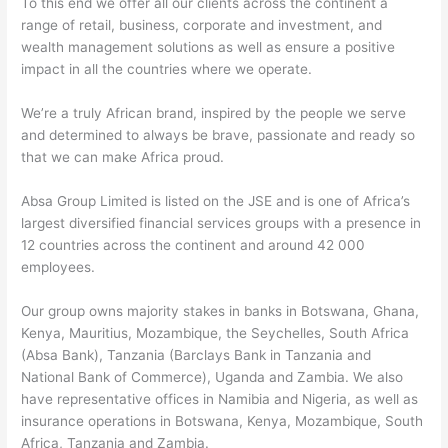
To this end we offer all our clients across the continent a
range of retail, business, corporate and investment, and
wealth management solutions as well as ensure a positive
impact in all the countries where we operate.
We’re a truly African brand, inspired by the people we serve
and determined to always be brave, passionate and ready so
that we can make Africa proud.
Absa Group Limited is listed on the JSE and is one of Africa’s
largest diversified financial services groups with a presence in
12 countries across the continent and around 42 000
employees.
Our group owns majority stakes in banks in Botswana, Ghana,
Kenya, Mauritius, Mozambique, the Seychelles, South Africa
(Absa Bank), Tanzania (Barclays Bank in Tanzania and
National Bank of Commerce), Uganda and Zambia. We also
have representative offices in Namibia and Nigeria, as well as
insurance operations in Botswana, Kenya, Mozambique, South
Africa, Tanzania and Zambia.