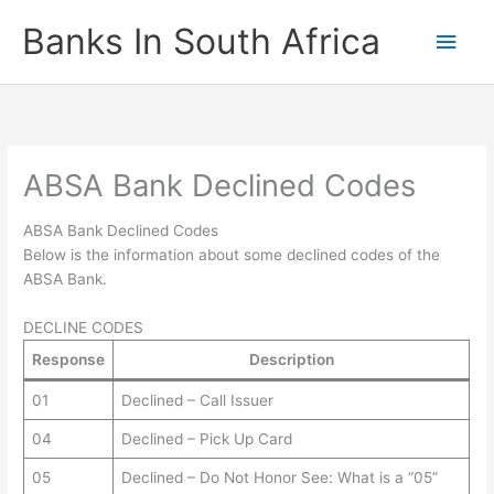
Skip
Banks In South Africa
Main
to
content
Men
ABSA Bank Declined Codes
ABSA Bank Declined Codes
Below is the information about some declined codes of the
ABSA Bank.
DECLINE CODES
Response
Description
01
Declined – Call Issuer
04
Declined – Pick Up Card
05
Declined – Do Not Honor See: What is a “05”