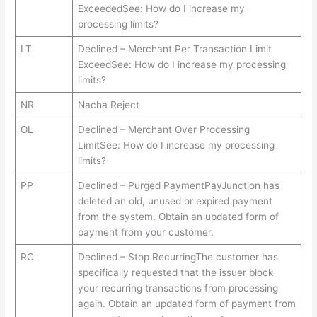
ExceededSee: How do I increase my
processing limits?
LT
Declined – Merchant Per Transaction Limit
ExceedSee: How do I increase my processing
limits?
NR
Nacha Reject
OL
Declined – Merchant Over Processing
LimitSee: How do I increase my processing
limits?
PP
Declined – Purged PaymentPayJunction has
deleted an old, unused or expired payment
from the system. Obtain an updated form of
payment from your customer.
RC
Declined – Stop RecurringThe customer has
specifically requested that the issuer block
your recurring transactions from processing
again. Obtain an updated form of payment from