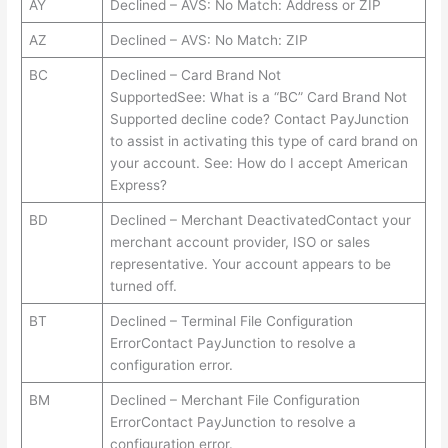
AY
Declined – AVS: No Match: Address or ZIP
AZ
Declined – AVS: No Match: ZIP
BC
Declined – Card Brand Not
SupportedSee: What is a “BC” Card Brand Not
Supported decline code? Contact PayJunction
to assist in activating this type of card brand on
your account. See: How do I accept American
Express?
BD
Declined – Merchant DeactivatedContact your
merchant account provider, ISO or sales
representative. Your account appears to be
turned off.
BT
Declined – Terminal File Configuration
ErrorContact PayJunction to resolve a
configuration error.
BM
Declined – Merchant File Configuration
ErrorContact PayJunction to resolve a
configuration error.