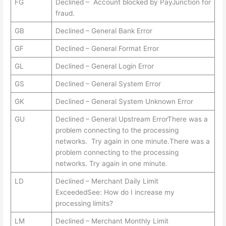
FG
Declined – Account blocked by PayJunction for
fraud.
GB
Declined – General Bank Error
GF
Declined – General Format Error
GL
Declined – General Login Error
GS
Declined – General System Error
GK
Declined – General System Unknown Error
GU
Declined – General Upstream ErrorThere was a
problem connecting to the processing
networks. Try again in one minute.There was a
problem connecting to the processing
networks. Try again in one minute.
LD
Declined – Merchant Daily Limit
ExceededSee: How do I increase my
processing limits?
LM
Declined – Merchant Monthly Limit