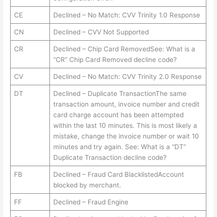
CE
Declined – No Match: CVV Trinity 1.0 Response
CN
Declined – CVV Not Supported
CR
Declined – Chip Card RemovedSee: What is a
“CR” Chip Card Removed decline code?
CV
Declined – No Match: CVV Trinity 2.0 Response
DT
Declined – Duplicate TransactionThe same
transaction amount, invoice number and credit
card charge account has been attempted
within the last 10 minutes. This is most likely a
mistake, change the invoice number or wait 10
minutes and try again. See: What is a “DT”
Duplicate Transaction decline code?
FB
Declined – Fraud Card BlacklistedAccount
blocked by merchant.
FF
Declined – Fraud Engine