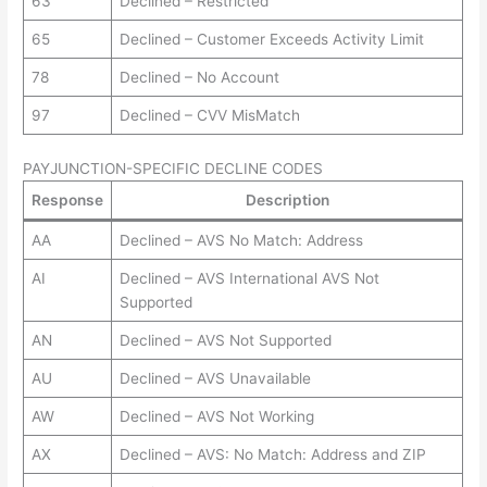
63
Declined – Restricted
65
Declined – Customer Exceeds Activity Limit
78
Declined – No Account
97
Declined – CVV MisMatch
PAYJUNCTION-SPECIFIC DECLINE CODES
Response
Description
AA
Declined – AVS No Match: Address
AI
Declined – AVS International AVS Not
Supported
AN
Declined – AVS Not Supported
AU
Declined – AVS Unavailable
AW
Declined – AVS Not Working
AX
Declined – AVS: No Match: Address and ZIP