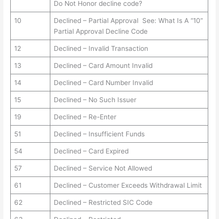
Do Not Honor decline code?
10
Declined – Partial Approval See: What Is A “10”
Partial Approval Decline Code
12
Declined – Invalid Transaction
13
Declined – Card Amount Invalid
14
Declined – Card Number Invalid
15
Declined – No Such Issuer
19
Declined – Re-Enter
51
Declined – Insufficient Funds
54
Declined – Card Expired
57
Declined – Service Not Allowed
61
Declined – Customer Exceeds Withdrawal Limit
62
Declined – Restricted SIC Code