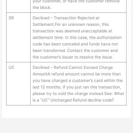
your customer, or have the customer remove
the block.
SR
Declined – Transaction Rejected at
Settlement.For an unknown reason, this
transaction was deemed unacceptable at
settlement time. In this case, the authorization
code has been canceled and funds have not
been transferred. Contact the customer and
the customer’s issuer to resolve the issue.
UC
Declined – Refund Cannot Exceed Charge
AmountA refund amount cannot be more than
you have charged a customer’s card within the
last 12 months. If you just ran this transaction,
please try to void the charge instead.See: What
is a “UC” Uncharged Refund decline code?