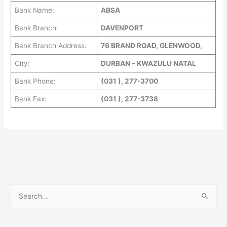
Bank Name:
ABSA
Bank Branch:
DAVENPORT
Bank Branch Address:
76 BRAND ROAD, GLENWOOD,
City:
DURBAN – KWAZULU NATAL
Bank Phone:
(031 ), 277-3700
Bank Fax:
(031 ), 277-3738
S
e
a