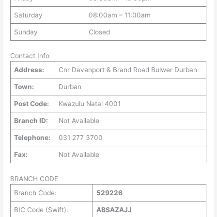
Saturday
08:00am – 11:00am
Sunday
Closed
Contact Info
Address:
Cnr Davenport & Brand Road Bulwer Durban
Town:
Durban
Post Code:
Kwazulu Natal 4001
Branch ID:
Not Available
Telephone:
031 277 3700
Fax:
Not Available
BRANCH CODE
Branch Code:
529226
BIC Code (Swift):
ABSAZAJJ