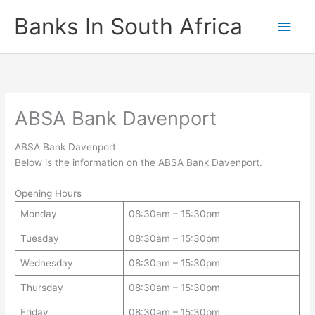
Skip
Banks In South Africa
Main
to
content
Men
ABSA Bank Davenport
ABSA Bank Davenport
Below is the information on the ABSA Bank Davenport.
Opening Hours
Monday
08:30am – 15:30pm
Tuesday
08:30am – 15:30pm
Wednesday
08:30am – 15:30pm
Thursday
08:30am – 15:30pm
Friday
08:30am – 15:30pm