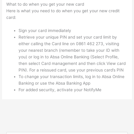
What to do when you get your new card
Here is what you need to do when you get your new credit
card:
Sign your card immediately
Retrieve your unique PIN and set your card limit by
either calling the Card line on 0861 462 273, visiting
your nearest branch (remember to take your ID with
you) or log in to Absa Online Banking (Select Profile,
then select Card management and then click View card
PIN). For a reissued card, use your previous card’s PIN
To change your transaction limits, log in to Absa Online
Banking or use the Absa Banking App
For added security, activate your NotifyMe