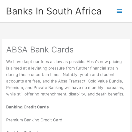
Skip
Banks In South Africa
Main
to
content
Men
ABSA Bank Cards
We have kept our fees as low as possible. Absa’s new pricing
is aimed at alleviating pressure from further financial strain
during these uncertain times. Notably, youth and student
accounts are free, and the Absa Transact, Gold Value Bundle,
Premium, and Private Banking will have no monthly increases,
while still offering retrenchment, disability, and death benefits.
Banking Credit Cards
Premium Banking Credit Card