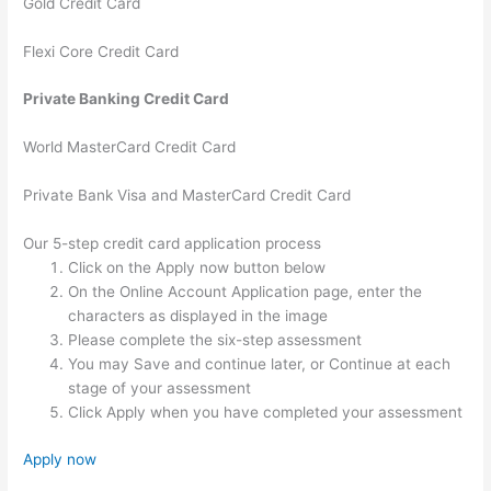
Gold Credit Card
Flexi Core Credit Card
Private Banking Credit Card
World MasterCard Credit Card
Private Bank Visa and MasterCard Credit Card
Our 5-step credit card application process
Click on the Apply now button below
On the Online Account Application page, enter the
characters as displayed in the image
Please complete the six-step assessment
You may Save and continue later, or Continue at each
stage of your assessment
Click Apply when you have completed your assessment
Apply now